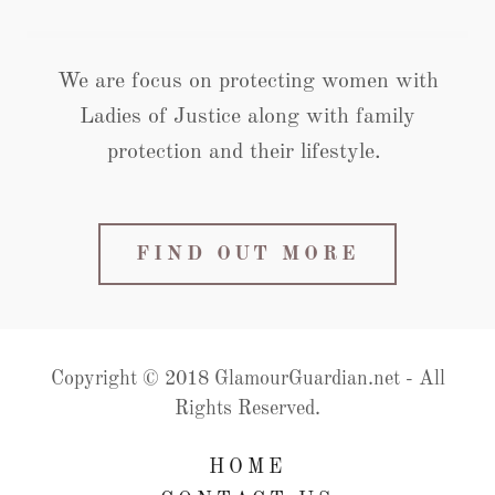
We are focus on protecting women with
Ladies of Justice along with family
protection and their lifestyle.
FIND OUT MORE
Copyright © 2018 GlamourGuardian.net - All
Rights Reserved.
HOME