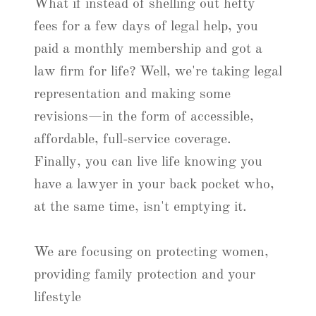
What if instead of shelling out hefty
fees for a few days of legal help, you
paid a monthly membership and got a
law firm for life? Well, we're taking legal
representation and making some
revisions—in the form of accessible,
affordable, full-service coverage.
Finally, you can live life knowing you
have a lawyer in your back pocket who,
at the same time, isn't emptying it.
We are focusing on protecting women,
providing family protection and your
lifestyle