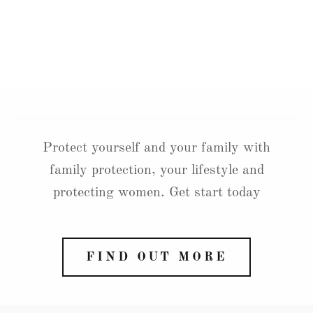
Protect yourself and your family with
family protection, your lifestyle and
protecting women. Get start today
FIND OUT MORE